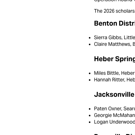
The 2026 scholarsh
Benton Distr
Sierra Gibbs, Litt
Claire Matthews, 
Heber Spring
Miles Bittle, Heb
Hannah Ritter, He
Jacksonville 
Paten Oxner, Sear
Georgie McMahan,
Logan Underwood,