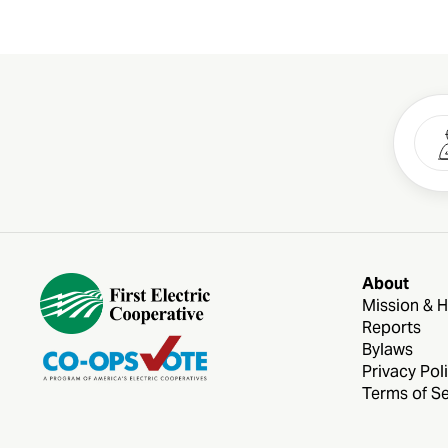
About
Mission & H
Reports
Bylaws
Privacy Pol
Terms of Se