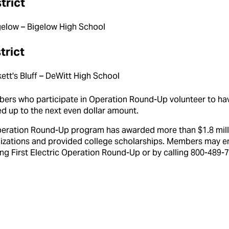
strict
gelow – Bigelow High School
trict
ett's Bluff – DeWitt High School
mbers who participate in Operation Round-Up volunteer to ha
ded up to the next even dollar amount.
peration Round-Up program has awarded more than $1.8 mill
nizations and provided college scholarships. Members may en
ng First Electric Operation Round-Up or by calling 800-489-