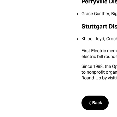
Perryville Di
Grace Gunther, Bi
Stuttgart Dis
Khloe Lloyd, Crock
First Electric me
electric bill roun
Since 1998, the O
to nonprofit orga
Round-Up by visiti
Back