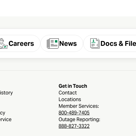
Careers
News
Docs & Fil
Get in Touch
istory
Contact
Locations
Member Services:
icy
800-489-7405
rvice
Outage Reporting:
888-827-3322