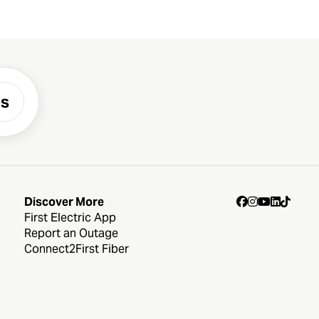
es
Discover More
First Electric App
Report an Outage
Connect2First Fiber