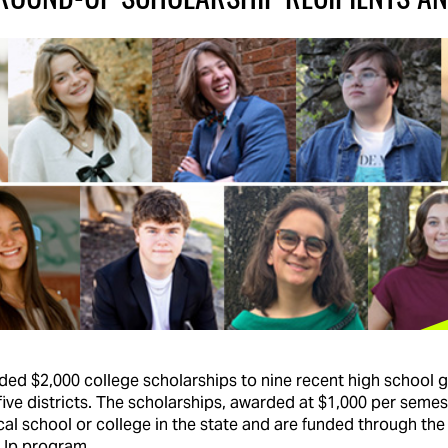
rded $2,000 college scholarships to nine recent high school g
five districts. The scholarships, awarded at $1,000 per seme
cal school or college in the state and are funded through the
Up program.