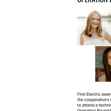
First Electric awa
the cooperative’s 
to attend a techni
Operation Round-