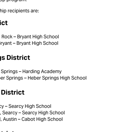
ip recipients are:
ict
le Rock – Bryant High School
Bryant – Bryant High School
s District
er Springs – Harding Academy
ber Springs – Heber Springs High School
District
cy – Searcy High School
 Searcy – Searcy High School
 Austin – Cabot High School