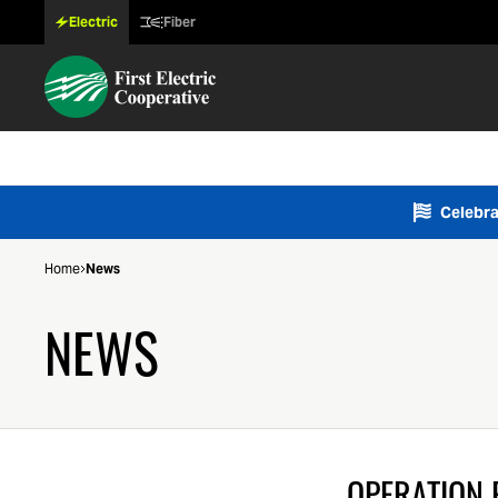
Electric
Fiber
Celebra
Home
News
NEWS
OPERATION 