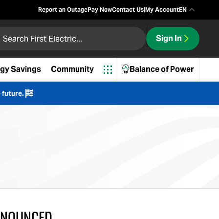
Report an Outage
Pay Now
Contact Us
|
My Account
EN
 First Electric
Sign In
ch
gy Savings
Community
Balance of Power
 future.
NNOUNCED