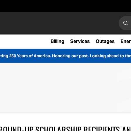
Search
Sear
Billing
Services
Outages
Ener
ting 250 Years of America. Honoring our past. Looking ahead to the
ROUND-UP SCHOLARSHIP RECIPIENTS A