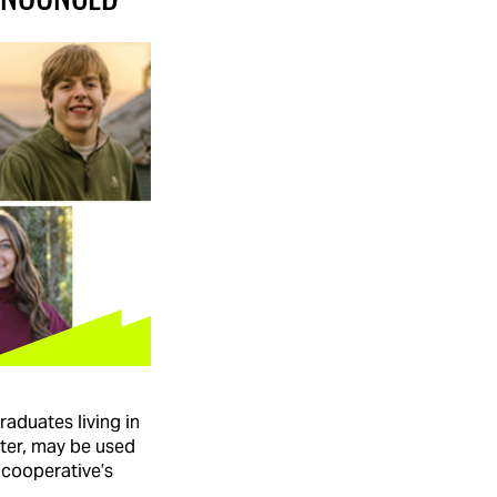
raduates living in
ster, may be used
 cooperative’s