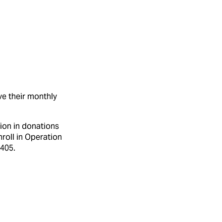
ve their monthly
ion in donations
roll in Operation
7405.