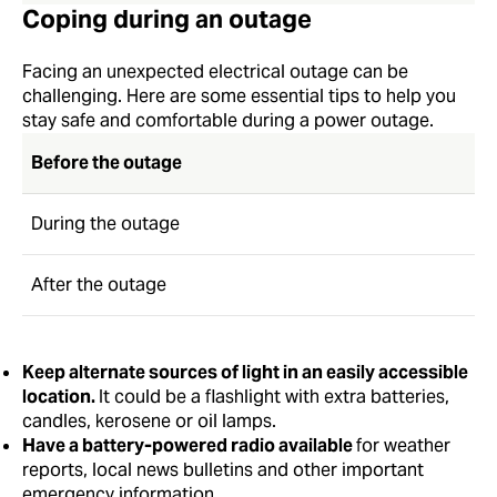
Coping during an outage
Facing an unexpected electrical outage can be
challenging. Here are some essential tips to help you
stay safe and comfortable during a power outage.
Before the outage
During the outage
After the outage
Keep alternate sources of light in an easily accessible
location.
It could be a flashlight with extra batteries,
candles, kerosene or oil lamps.
Have a battery-powered radio available
for weather
reports, local news bulletins and other important
emergency information.