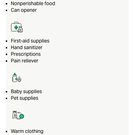
Nonperishable food
Can opener
First-aid supplies
Hand sanitizer
Prescriptions
Pain reliever
Baby supplies
Pet supplies
Warm clothing