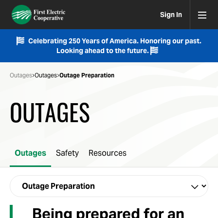
Sign In
Celebrating 250 Years of America. Honoring our past.
Looking ahead to the future.
Outages
Outages
Outage Preparation
OUTAGES
Outages
Safety
Resources
Being prepared for an