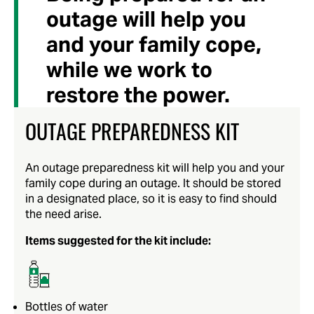
outage will help you
and your family cope,
while we work to
restore the power.
OUTAGE PREPAREDNESS KIT
An outage preparedness kit will help you and your
family cope during an outage. It should be stored
in a designated place, so it is easy to find should
the need arise.
Items suggested for the kit include:
Bottles of water