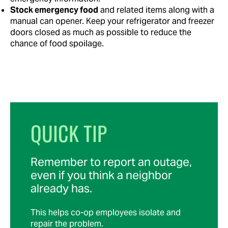
Stock emergency food
and related items along with a
manual can opener. Keep your refrigerator and freezer
doors closed as much as possible to reduce the
chance of food spoilage.
QUICK TIP
Remember to report an outage,
even if you think a neighbor
already has.
This helps co-op employees isolate and
repair the problem.