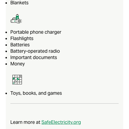
Blankets
Portable phone charger
Flashlights
Batteries
Battery-operated radio
Important documents
Money
Toys, books, and games
Learn more at
SafeElectricity.org