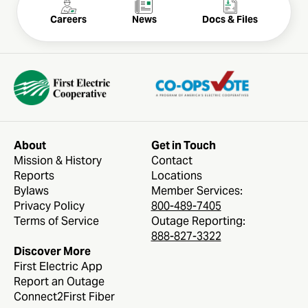
Careers
News
Docs & Files
About
Get in Touch
Mission & History
Contact
Reports
Locations
Bylaws
Member Services:
Privacy Policy
800-489-7405
Terms of Service
Outage Reporting:
888-827-3322
Discover More
First Electric App
Report an Outage
Connect2First Fiber