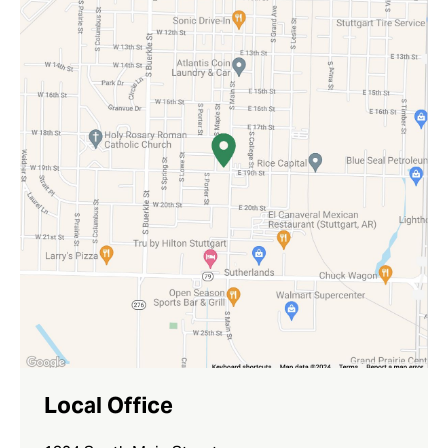
Local Office