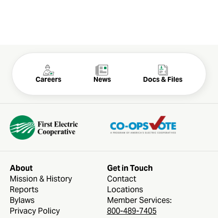
Careers
News
Docs & Files
About
Get in Touch
Mission & History
Contact
Reports
Locations
Bylaws
Member Services:
Privacy Policy
800-489-7405