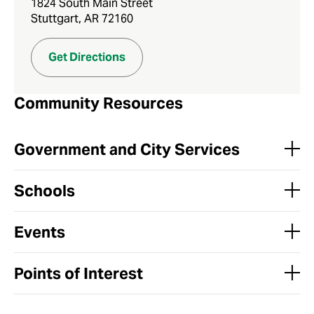
1824 South Main Street
Stuttgart, AR 72160
Get Directions
Community Resources
Government and City Services
Schools
Events
Points of Interest