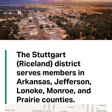
The Stuttgart
(Riceland) district
serves members in
Arkansas, Jefferson,
Lonoke, Monroe, and
Prairie counties.