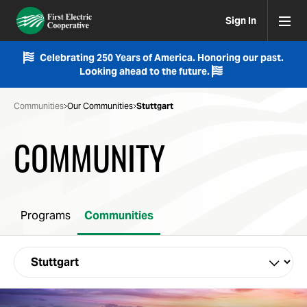
Sign In
Celebrating 250 Years of America. Honoring our past.
Looking ahead to the future.
Communities
Our Communities
Stuttgart
COMMUNITY
Programs
Communities